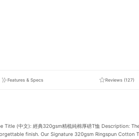
Features & Specs
Reviews (127)
 Tee Title (中文): 經典320gsm精梳純棉厚磅T恤 Description: The sea
rgettable finish. Our Signature 320gsm Ringspun Cotton Te