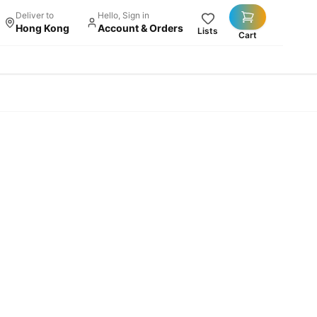
Deliver to
Hello, Sign in
Hong Kong
Account & Orders
Lists
Cart