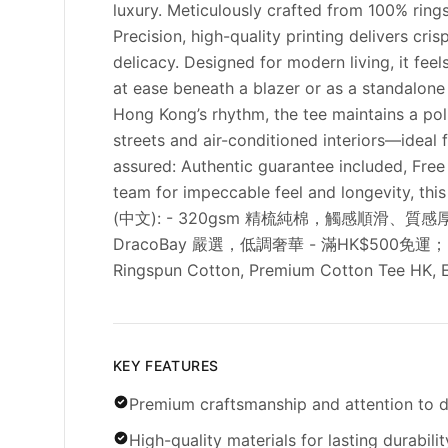
luxury. Meticulously crafted from 100% ring
Precision, high-quality printing delivers cr
delicacy. Designed for modern living, it fee
at ease beneath a blazer or as a standalone
Hong Kong’s rhythm, the tee maintains a pol
streets and air-conditioned interiors—ideal 
assured: Authentic guarantee included, Fre
team for impeccable feel and longevity, th
(中文): - 320gsm 精梳純棉，觸感順滑、
DracoBay 嚴選，低調奢華 - 滿HK$500免運；30天免費退
Ringspun Cotton, Premium Cotton Tee HK, El
KEY FEATURES
Premium craftsmanship and attention to d
High-quality materials for lasting durabilit