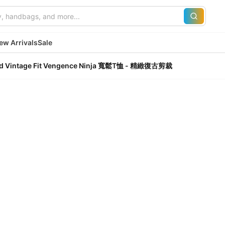
ew Arrivals
Sale
ined Vintage Fit Vengence Ninja 寬鬆T恤 - 精緻復古剪裁