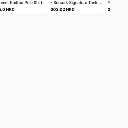
Summer Knitted Polo Shirt for Men
- Berserk Signature Tank Top - Luxe Vintage-Wash Jersey - Berserk 經典背心 - 奢柔復古洗水針織布料
5.0
HKD
303.02
HKD
303.02
H