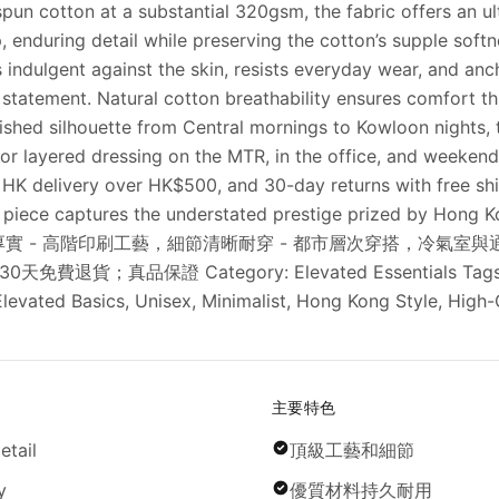
spun cotton at a substantial 320gsm, the fabric offers an u
isp, enduring detail while preserving the cotton’s supple so
ls indulgent against the skin, resists everyday wear, and an
 statement. Natural cotton breathability ensures comfort t
ished silhouette from Central mornings to Kowloon nights,
for layered dressing on the MTR, in the office, and weekend
e HK delivery over HK$500, and 30-day returns with free s
is piece captures the understated prestige prized by Hong 
質感厚實 - 高階印刷工藝，細節清晰耐穿 - 都市層次穿搭，冷氣室
貨；真品保證 Category: Elevated Essentials Tags: Luxu
evated Basics, Unisex, Minimalist, Hong Kong Style, High-Q
主要特色
etail
頂級工藝和細節
y
優質材料持久耐用