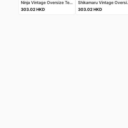
Ninja Vintage Oversize Tee - Luxe Cotton Jersey 忍者復古寬鬆T恤 - 奢華棉質針織
Shikamaru Vintage Oversized 
303.02
HKD
303.02
HKD