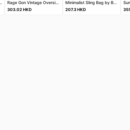
Tee - Premium Breathable Cotton 鹿丸復古寬鬆T恤 - 高級透氣純棉
Rage Gon Vintage Oversized Tee - Luxe Combed Cotton Rage Gon 復古寬鬆T恤 - 奢華精梳純棉
Minimalist Sling Bag by BANGE
303.02
HKD
207.3
HKD
35