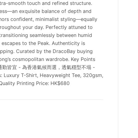
ltra-smooth touch and refined structure.
ftness—an exquisite balance of depth and
chors confident, minimalist styling—equally
hroughout your day. Perfectly attuned to
 transitioning seamlessly between humid
 escapes to the Peak. Authenticity is
hipping. Curated by the DracoBay buying
Kong’s cosmopolitan wardrobe. Key Points
與通勤皆宜 - 為香港氣候而選，透氣穩型不塌 -
ry T-Shirt, Heavyweight Tee, 320gsm,
uality Printing Price: HK$680