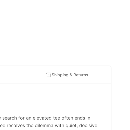
Shipping & Returns
rch for an elevated tee often ends in
e resolves the dilemma with quiet, decisive