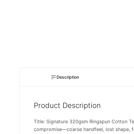
Description
Product Description
Title: Signature 320gsm Ringspun Cotton
compromise—coarse handfeel, lost shape, fo