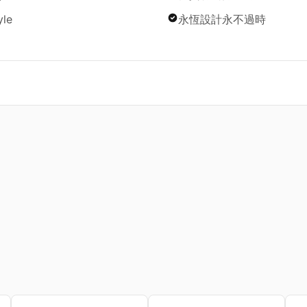
yle
永恆設計永不過時