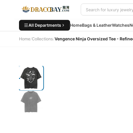
All Departments
Home
Bags & Leather
Watches
N
Home
/
Collections
/
Vengence Ninja Oversized Tee - Ref