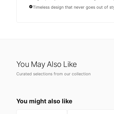
Timeless design that never goes out of st
You May Also Like
Curated selections from our collection
You might also like