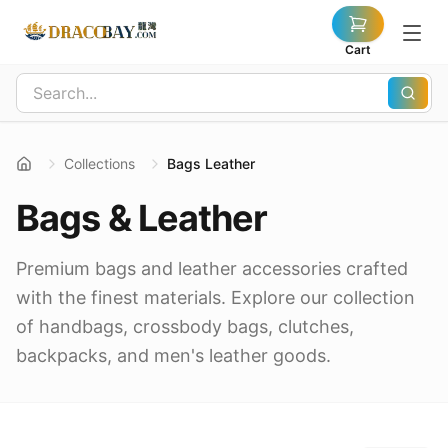
Cart
Collections
Bags Leather
Bags & Leather
Premium bags and leather accessories crafted
with the finest materials. Explore our collection
of handbags, crossbody bags, clutches,
backpacks, and men's leather goods.