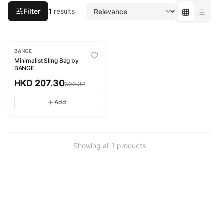
Filter
1
results
-
31
%
BANGE
Minimalist Sling Bag by
BANGE
HKD
207.30
300.37
Add
Showing all
1
products