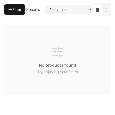
Filter
0
results
No products found
Try adjusting your filters