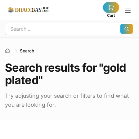
Cart
Search
Search results for "gold
plated"
Try adjusting your search or filters to find what
you are looking for.