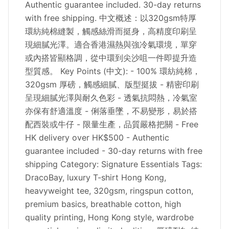
Authentic guarantee included. 30-day returns
with free shipping. 中文概述：以320gsm特厚
環紡純棉縫製，觸感絲滑而挺身，高精度印刷呈
現細膩光澤。適合香港濕熱與強冷氣環境，單穿
或內搭皆顯格調，從中環到尖沙咀一件即提升造
型質感。 Key Points (中文): - 100% 環紡純棉，
320gsm 厚磅，觸感細膩、版型挺拔 - 精密印刷
呈現細膩光澤與耐久色彩 - 透氣抗悶熱，冷氣室
亦保有舒適溫度 - 俐落垂墜，不易變形，易於搭
配西裝或牛仔 - 限量生產，品質嚴格把關 - Free
HK delivery over HK$500 - Authentic
guarantee included - 30-day returns with free
shipping Category: Signature Essentials Tags:
DracoBay, luxury T-shirt Hong Kong,
heavyweight tee, 320gsm, ringspun cotton,
premium basics, breathable cotton, high
quality printing, Hong Kong style, wardrobe