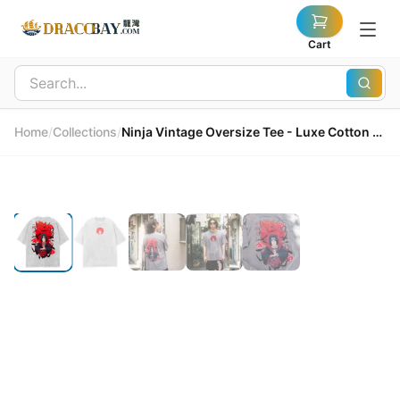
Cart
Home
/
Collections
/
Ninja Vintage Oversize Tee - Luxe Cotton Jersey 忍者復古寬鬆T恤 - 奢華棉質針織