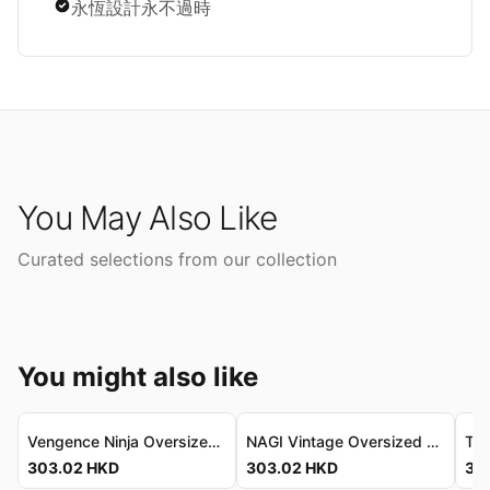
永恆設計永不過時
You May Also Like
Curated selections from our collection
You might also like
Vengence Ninja Oversized Tee - Refined Vintage Fit Vengence Ninja 寬鬆T恤 - 精緻復古剪裁
NAGI Vintage Oversized T-Shirt - Premium Soft-Touch Cotton NAGI 復古寬鬆T恤 - 頂級柔感棉質
303.02
HKD
303.02
HKD
30