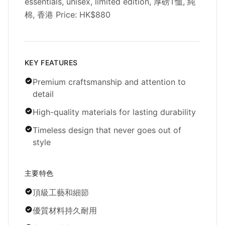
essentials, unisex, limited edition, 厚磅T恤, 純
棉, 香港 Price: HK$880
KEY FEATURES
Premium craftsmanship and attention to
detail
High-quality materials for lasting durability
Timeless design that never goes out of
style
主要特色
頂級工藝和細節
優質材料持久耐用