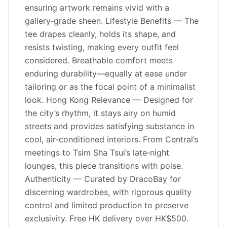
ensuring artwork remains vivid with a
gallery‑grade sheen. Lifestyle Benefits — The
tee drapes cleanly, holds its shape, and
resists twisting, making every outfit feel
considered. Breathable comfort meets
enduring durability—equally at ease under
tailoring or as the focal point of a minimalist
look. Hong Kong Relevance — Designed for
the city’s rhythm, it stays airy on humid
streets and provides satisfying substance in
cool, air‑conditioned interiors. From Central’s
meetings to Tsim Sha Tsui’s late‑night
lounges, this piece transitions with poise.
Authenticity — Curated by DracoBay for
discerning wardrobes, with rigorous quality
control and limited production to preserve
exclusivity. Free HK delivery over HK$500.