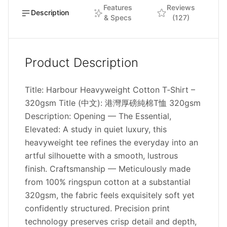
Features
Reviews
Description
& Specs
(127)
Product Description
Title: Harbour Heavyweight Cotton T‑Shirt –
320gsm Title (中文): 港灣厚磅純棉T恤 320gsm
Description: Opening — The Essential,
Elevated: A study in quiet luxury, this
heavyweight tee refines the everyday into an
artful silhouette with a smooth, lustrous
finish. Craftsmanship — Meticulously made
from 100% ringspun cotton at a substantial
320gsm, the fabric feels exquisitely soft yet
confidently structured. Precision print
technology preserves crisp detail and depth,