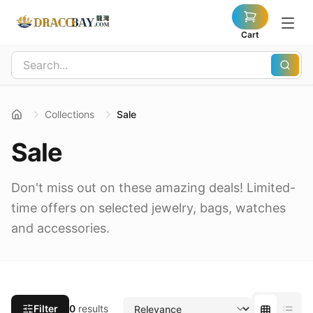
Cart
Collections
Sale
Sale
Don't miss out on these amazing deals! Limited-
time offers on selected jewelry, bags, watches
and accessories.
Filter
0
results