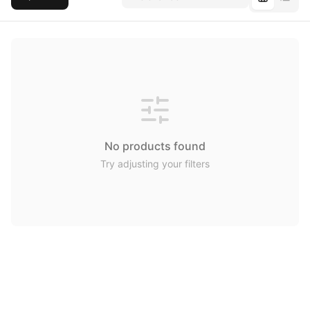
No products found
Try adjusting your filters