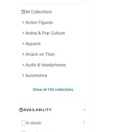
All Collections
Action Figures
Anime & Pop Culture
Apparel
Attack on Titan
Audio & Headphones
Automotive
Backpacks
Show all 100 collections
Backpacks & Bags
Bags & Accessories
AVAILABILITY
Bags & Leather
In stock
1
Bedding & Bath