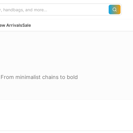
ew Arrivals
Sale
 From minimalist chains to bold