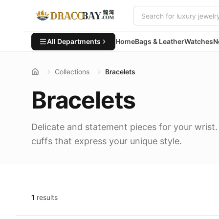
All Departments
Home
Bags & Leather
Watches
N
Collections
Bracelets
Bracelets
Delicate and statement pieces for your wrist.
cuffs that express your unique style.
1
results