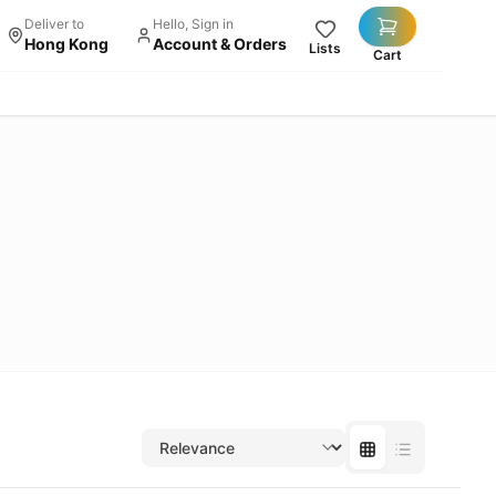
Deliver to
Hello, Sign in
Hong Kong
Account & Orders
Lists
Cart