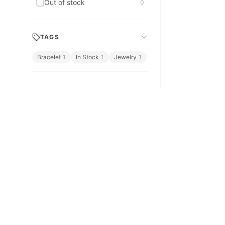
Out of stock
0
Berserk
TAGS
Bracelet
1
In Stock
1
Jewelry
1