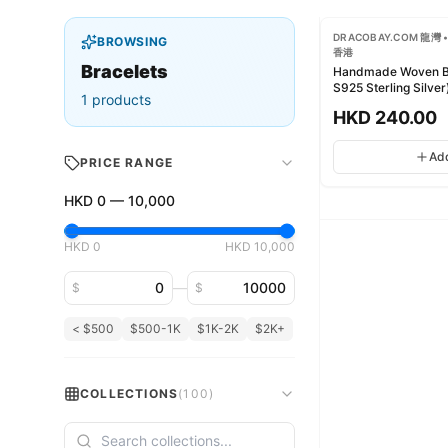
DRACOBAY.COM 龍灣 •
BROWSING
香港
Bracelets
Handmade Woven B
S925 Sterling Silver
1
products
HKD
240.00
Ad
PRICE RANGE
HKD
0
—
10,000
HKD
0
HKD
10,000
Minimum price
Maximum price
—
$
$
< $500
$500-1K
$1K-2K
$2K+
COLLECTIONS
(
100
)