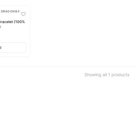
 DRAGON BAY •
racelet (100%
)
d
Showing all
1
products