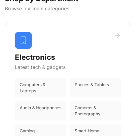
Browse our main categories
Electronics
Latest tech & gadgets
Computers &
Phones & Tablets
Laptops
Audio & Headphones
Cameras &
Photography
Gaming
Smart Home