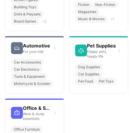
Fiction
Non-Fiction
Building Toys
Magazines
Dolls & Playsets
Music & Movies
+
1
Board Games
+
2
Automotive
Pet Supplies
For your ride
Happy pets,
happy life
Car Accessories
Dog Supplies
Car Electronics
Cat Supplies
Tools & Equipment
Pet Food
Pet Toys
Motorcycle & Scooter
Office & School
Work & study
essentials
Office Furniture