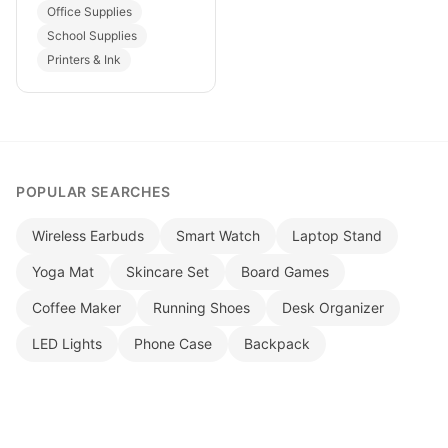
Office Supplies
School Supplies
Printers & Ink
POPULAR SEARCHES
Wireless Earbuds
Smart Watch
Laptop Stand
Yoga Mat
Skincare Set
Board Games
Coffee Maker
Running Shoes
Desk Organizer
LED Lights
Phone Case
Backpack