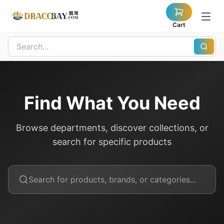
Cart
Find What You Need
Browse departments, discover collections, or
search for specific products
Search for products, brands, or categories...