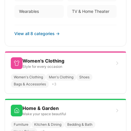
Wearables
TV & Home Theater
View all
8
categories →
Women's Clothing
Style for every occasion
Women's Clothing
Men's Clothing
Shoes
Bags & Accessories
+
3
Home & Garden
Make your space beautiful
Furniture
Kitchen & Dining
Bedding & Bath