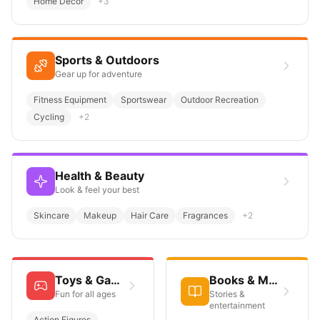
Home Décor
+
3
Sports & Outdoors
Gear up for adventure
Fitness Equipment
Sportswear
Outdoor Recreation
Cycling
+
2
Health & Beauty
Look & feel your best
Skincare
Makeup
Hair Care
Fragrances
+
2
Toys & Games
Books & Media
Fun for all ages
Stories &
entertainment
Action Figures