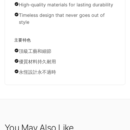
High-quality materials for lasting durability
Timeless design that never goes out of
style
主要特色
頂級工藝和細節
優質材料持久耐用
永恆設計永不過時
You May Also Like