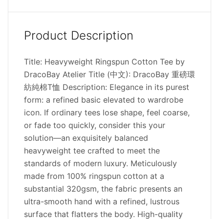
Product Description
Title: Heavyweight Ringspun Cotton Tee by
DracoBay Atelier Title (中文): DracoBay 重磅環
紡純棉T恤 Description: Elegance in its purest
form: a refined basic elevated to wardrobe
icon. If ordinary tees lose shape, feel coarse,
or fade too quickly, consider this your
solution—an exquisitely balanced
heavyweight tee crafted to meet the
standards of modern luxury. Meticulously
made from 100% ringspun cotton at a
substantial 320gsm, the fabric presents an
ultra-smooth hand with a refined, lustrous
surface that flatters the body. High-quality