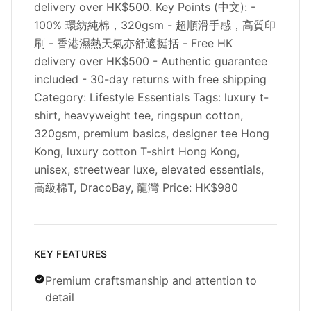
delivery over HK$500. Key Points (中文): -
100% 環紡純棉，320gsm - 超順滑手感，高質印
刷 - 香港濕熱天氣亦舒適挺括 - Free HK
delivery over HK$500 - Authentic guarantee
included - 30-day returns with free shipping
Category: Lifestyle Essentials Tags: luxury t-
shirt, heavyweight tee, ringspun cotton,
320gsm, premium basics, designer tee Hong
Kong, luxury cotton T-shirt Hong Kong,
unisex, streetwear luxe, elevated essentials,
高級棉T, DracoBay, 龍灣 Price: HK$980
KEY FEATURES
Premium craftsmanship and attention to
detail