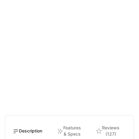
Features
Reviews
Description
& Specs
(127)