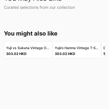
Curated selections from our collection
You might also like
Yuji vs Sukuna Vintage Oversize Tee - Premium Cotton 虎杖對宿儺復古寬鬆T恤 - 頂級純棉
Yujiro Hanma Vintage T-Shirt - Luxe Washed Cotton 範馬勇次郎復古T恤 - 奢華水洗純棉
303.02
HKD
303.02
HKD
536