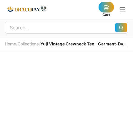
Cart
Home
/
Collections
/
Yuji Vintage Crewneck Tee - Garment-Dyed Premium Cotton Yuji 復古圓領T恤 - 成衣染色頂級精梳棉