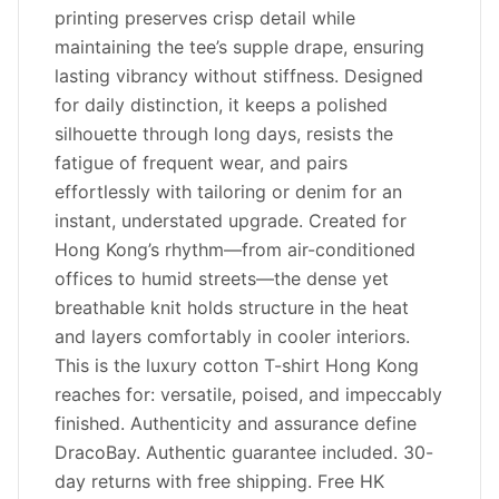
printing preserves crisp detail while
maintaining the tee’s supple drape, ensuring
lasting vibrancy without stiffness. Designed
for daily distinction, it keeps a polished
silhouette through long days, resists the
fatigue of frequent wear, and pairs
effortlessly with tailoring or denim for an
instant, understated upgrade. Created for
Hong Kong’s rhythm—from air-conditioned
offices to humid streets—the dense yet
breathable knit holds structure in the heat
and layers comfortably in cooler interiors.
This is the luxury cotton T-shirt Hong Kong
reaches for: versatile, poised, and impeccably
finished. Authenticity and assurance define
DracoBay. Authentic guarantee included. 30-
day returns with free shipping. Free HK