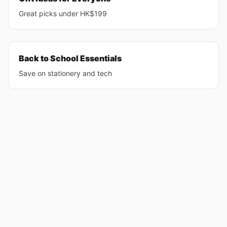
Great picks under HK$199
Back to School Essentials
Save on stationery and tech