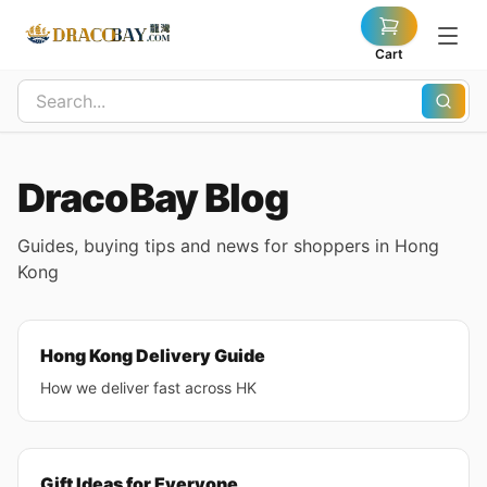
Cart
DracoBay Blog
Guides, buying tips and news for shoppers in Hong
Kong
Hong Kong Delivery Guide
How we deliver fast across HK
Gift Ideas for Everyone