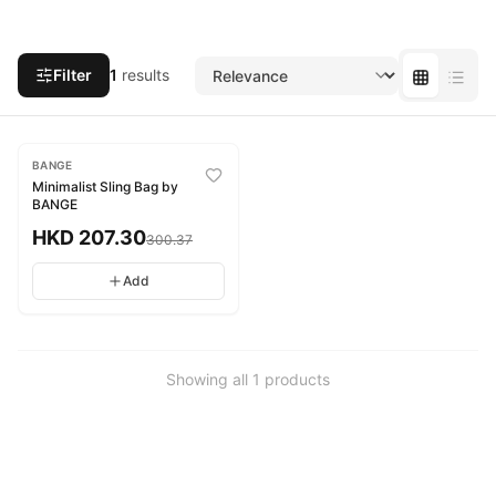
Filter
1
results
-
31
%
BANGE
Minimalist Sling Bag by
BANGE
HKD
207.30
300.37
Add
Showing all
1
products