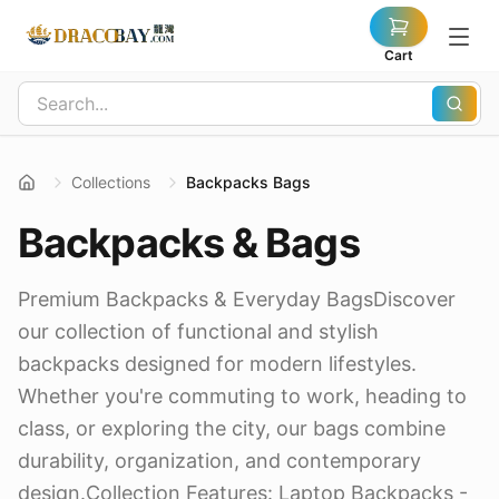
Cart
Collections
Backpacks Bags
Backpacks & Bags
Premium Backpacks & Everyday BagsDiscover
our collection of functional and stylish
backpacks designed for modern lifestyles.
Whether you're commuting to work, heading to
class, or exploring the city, our bags combine
durability, organization, and contemporary
design.Collection Features: Laptop Backpacks -