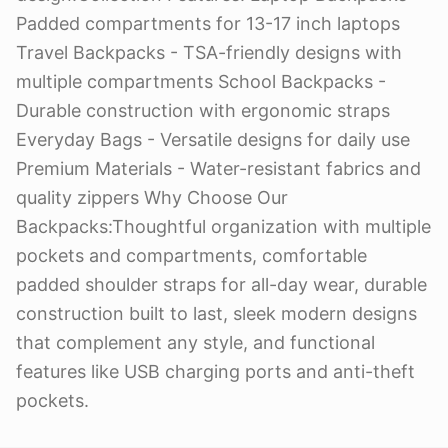
Padded compartments for 13-17 inch laptops
Travel Backpacks - TSA-friendly designs with
multiple compartments School Backpacks -
Durable construction with ergonomic straps
Everyday Bags - Versatile designs for daily use
Premium Materials - Water-resistant fabrics and
quality zippers Why Choose Our
Backpacks:Thoughtful organization with multiple
pockets and compartments, comfortable
padded shoulder straps for all-day wear, durable
construction built to last, sleek modern designs
that complement any style, and functional
features like USB charging ports and anti-theft
pockets.