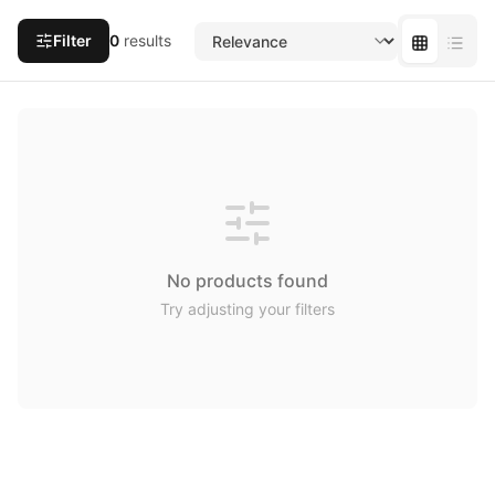
Filter
0
results
No products found
Try adjusting your filters