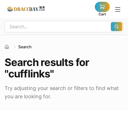
Cart
Search
Search results for
"cufflinks"
Try adjusting your search or filters to find what
you are looking for.