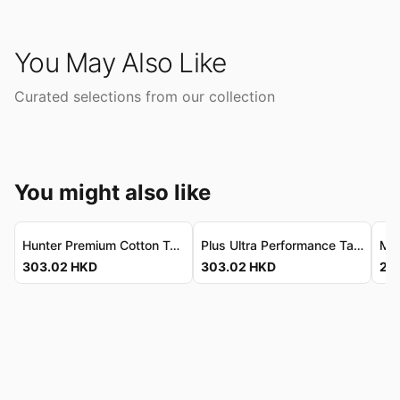
You May Also Like
Curated selections from our collection
You might also like
Hunter Premium Cotton Tank - Vintage-Wash, Ultra-Soft Hunter 頂級棉質背心 - 復古洗水，柔滑親膚
Plus Ultra Performance Tank - Premium Vintage-Wash Cotton Plus Ultra 機能背心 - 頂級復古洗水棉質
303.02
HKD
303.02
HKD
207