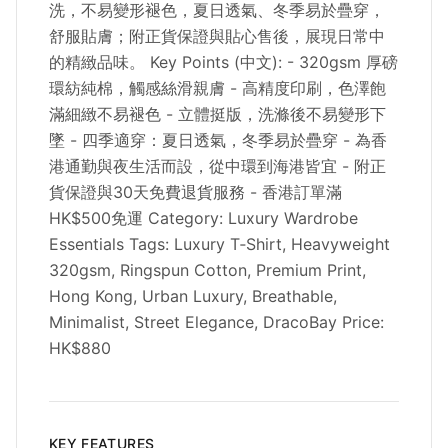
洗，不易變形褪色，夏日透氣、冬季易於疊穿，
舒服貼膚；附正貨保證與貼心售後，展現日常中
的精緻品味。 Key Points (中文): - 320gsm 厚磅
環紡純棉，觸感絲滑親膚 - 高精度印刷，色澤飽
滿細緻不易褪色 - 立體挺版，洗滌後不易變形下
墜 - 四季適穿：夏日透氣，冬季易於疊穿 - 為香
港通勤與夜生活而設，從中環到海港皆宜 - 附正
貨保證與30天免費退貨服務 - 香港訂單滿
HK$500免運 Category: Luxury Wardrobe
Essentials Tags: Luxury T‑Shirt, Heavyweight
320gsm, Ringspun Cotton, Premium Print,
Hong Kong, Urban Luxury, Breathable,
Minimalist, Street Elegance, DracoBay Price:
HK$880
KEY FEATURES