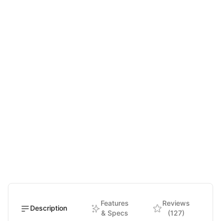
Features
Reviews
Description
& Specs
(127)