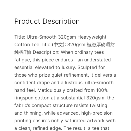
Product Description
Title: Ultra‑Smooth 320gsm Heavyweight
Cotton Tee Title (中文): 320gsm 極緻厚磅環紡
純棉T恤 Description: When ordinary tees
fatigue, this piece endures—an understated
essential elevated to luxury. Sculpted for
those who prize quiet refinement, it delivers a
confident drape and a lustrous, ultra‑smooth
hand feel. Meticulously crafted from 100%
ringspun cotton at a substantial 320gsm, the
fabric’s compact structure resists twisting
and thinning, while advanced, high‑precision
printing ensures richly saturated artwork with
a clean, refined edge. The result: a tee that