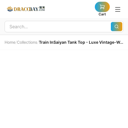
Cart
Home
/
Collections
/
Train InSaiyan Tank Top - Luxe Vintage-Washed Cotton Train InSaiyan 背心 - 奢雅復古水洗純棉