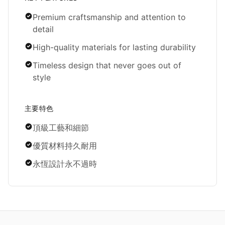
Premium craftsmanship and attention to
detail
High-quality materials for lasting durability
Timeless design that never goes out of
style
主要特色
頂級工藝和細節
優質材料持久耐用
永恆設計永不過時