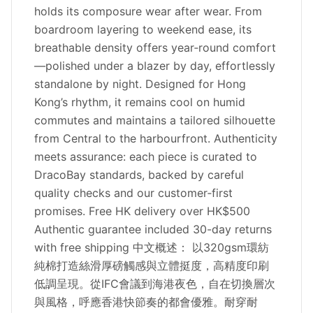
holds its composure wear after wear. From
boardroom layering to weekend ease, its
breathable density offers year‑round comfort
—polished under a blazer by day, effortlessly
standalone by night. Designed for Hong
Kong’s rhythm, it remains cool on humid
commutes and maintains a tailored silhouette
from Central to the harbourfront. Authenticity
meets assurance: each piece is curated to
DracoBay standards, backed by careful
quality checks and our customer‑first
promises. Free HK delivery over HK$500
Authentic guarantee included 30-day returns
with free shipping 中文概述： 以320gsm環紡
純棉打造絲滑厚磅觸感與立體挺度，高精度印刷
低調呈現。從IFC會議到海港夜色，自在切換層次
與風格，呼應香港快節奏的都會優雅。耐穿耐