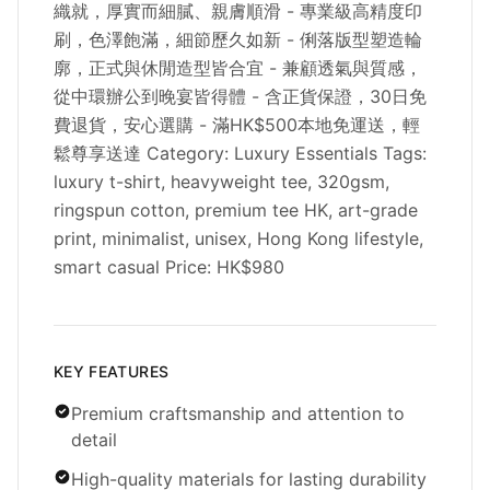
織就，厚實而細膩、親膚順滑 - 專業級高精度印
刷，色澤飽滿，細節歷久如新 - 俐落版型塑造輪
廓，正式與休閒造型皆合宜 - 兼顧透氣與質感，
從中環辦公到晚宴皆得體 - 含正貨保證，30日免
費退貨，安心選購 - 滿HK$500本地免運送，輕
鬆尊享送達 Category: Luxury Essentials Tags:
luxury t-shirt, heavyweight tee, 320gsm,
ringspun cotton, premium tee HK, art-grade
print, minimalist, unisex, Hong Kong lifestyle,
smart casual Price: HK$980
KEY FEATURES
Premium craftsmanship and attention to
detail
High-quality materials for lasting durability