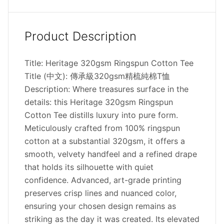
Product Description
Title: Heritage 320gsm Ringspun Cotton Tee
Title (中文): 傳承級320gsm精梳純棉T恤
Description: Where treasures surface in the
details: this Heritage 320gsm Ringspun
Cotton Tee distills luxury into pure form.
Meticulously crafted from 100% ringspun
cotton at a substantial 320gsm, it offers a
smooth, velvety handfeel and a refined drape
that holds its silhouette with quiet
confidence. Advanced, art-grade printing
preserves crisp lines and nuanced color,
ensuring your chosen design remains as
striking as the day it was created. Its elevated