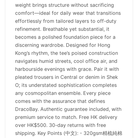
weight brings structure without sacrificing
comfort—ideal for daily wear that transitions
effortlessly from tailored layers to off-duty
refinement. Breathable yet substantial, it
becomes a polished foundation piece for a
discerning wardrobe. Designed for Hong
Kong’s rhythm, the tee’s poised construction
navigates humid streets, cool office air, and
harbourside evenings with grace. Pair it with
pleated trousers in Central or denim in Shek
O; its understated sophistication completes
any cosmopolitan ensemble. Every piece
comes with the assurance that defines
DracoBay. Authentic guarantee included, with
premium service to match. Free HK delivery
over HK$500. 30-day returns with free
shipping. Key Points (中文): - 320gsm精梳純棉