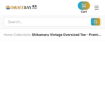
Cart
Home
/
Collections
/
Shikamaru Vintage Oversized Tee - Premium Breathable Cotton 鹿丸復古寬鬆T恤 - 高級透氣純棉