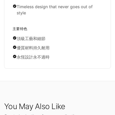
Timeless design that never goes out of
style
主要特色
頂級工藝和細節
優質材料持久耐用
永恆設計永不過時
You May Also Like