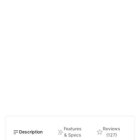
Features
Reviews
Description
& Specs
(127)