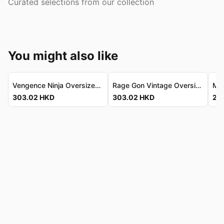
Curated selections from our collection
You might also like
Vengence Ninja Oversized Tee - Refined Vintage Fit Vengence Ninja 寬鬆T恤 - 精緻復古剪裁
Rage Gon Vintage Oversized Tee - Luxe Combed Cotton Rage Gon 復古寬鬆T恤 - 奢華精梳純棉
303.02
HKD
303.02
HKD
207