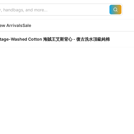
ew Arrivals
Sale
um Vintage-Washed Cotton 海賊王艾斯背心 - 復古洗水頂級純棉