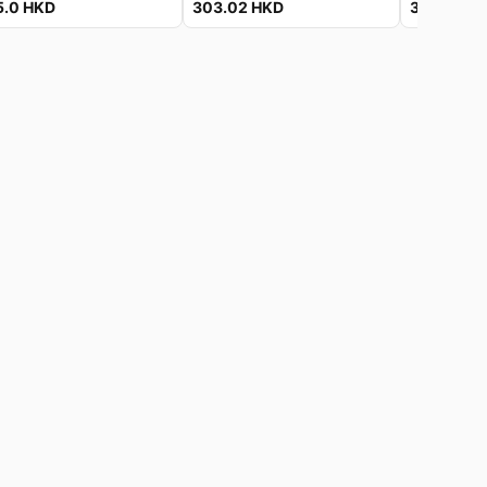
5.0
HKD
303.02
HKD
303.02
H