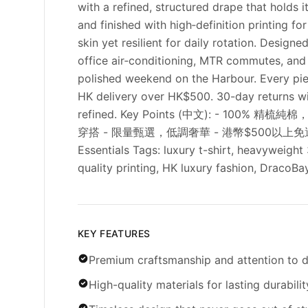
with a refined, structured drape that holds 
and finished with high‑definition printing fo
skin yet resilient for daily rotation. Desig
office air‑conditioning, MTR commutes, and r
polished weekend on the Harbour. Every piece
HK delivery over HK$500. 30-day returns wi
refined. Key Points (中文): - 1
穿搭 - 限量甄選，低調奢華 - 港幣$500以上免運 -
Essentials Tags: luxury t-shirt, heavyweight
quality printing, HK luxury fashion, DracoB
KEY FEATURES
Premium craftsmanship and attention to d
High-quality materials for lasting durabilit