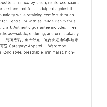
lhouette is framed by clean, reinforced seams
ornerstone that feels indulgent against the
n humidity while retaining comfort through
r for Central, or with selvedge denim for a
d craft. Authentic guarantee included. Free
ardrobe—subtle, enduring, and unmistakably
，色澤持久 - 清爽透氣，全天舒適 - 適合香港通勤與週末
egory: Apparel — Wardrobe
 Kong style, breathable, minimalist, high-