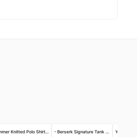
Summer Knitted Polo Shirt for Men
- Berserk Signature Tank Top - Luxe Vintage-Wash Jersey - Berserk 經典背心 - 奢柔復古洗水針織布料