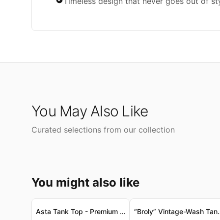
Timeless design that never goes out of st
You May Also Like
Curated selections from our collection
You might also like
Asta Tank Top - Premium Vintage-Washed Jersey, Onyx Black Asta 高級復古洗水針織背心 - 縞瑪瑙黑
“Broly” Vintage-Wash Tank Top - Sof