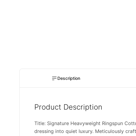
Description
Product Description
Title: Signature Heavyweight Ringspun Cot
dressing into quiet luxury. Meticulously cra