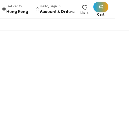
Deliver to
Hello, Sign in
Hong Kong
Account & Orders
Lists
Cart