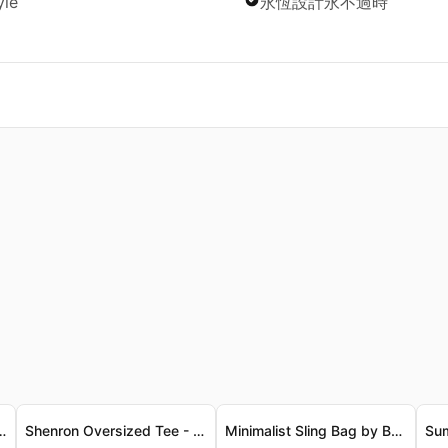
yle
永恆設計永不過時
t, Luxe Cotton Knit 「Broly」復古洗水背心 - 柔軟奢華棉質針織
Shenron Oversized Tee - Vintage Luxe Finish 神龍寬鬆T恤 - 復古奢華質感
Minimalist Sling Bag by BANGE