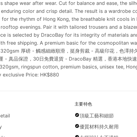
its shape wear after wear. Cut for balance and ease, the si
r enduring color and crisp detail. The result is a wardrobe c
ned for the rhythm of Hong Kong, the breathable knit cools i
ooftop evenings. Pair it with tailored trousers and a blaze
 is selected by DracoBay for its integrity of materials an
th free shipping. A premium basic for the cosmopolitan w
00% 精梳純棉，320gsm 厚磅 - 觸感細緻順滑，挺身剪裁 - 高級印花
 真品保證，30日免費退貨 - DracoBay 精選，香港本地快速寄送 Cat
 320gsm, ringspun cotton, premium basics, unisex tee, Hong
ay exclusive Price: HK$880
主要特色
etail
頂級工藝和細節
y
優質材料持久耐用