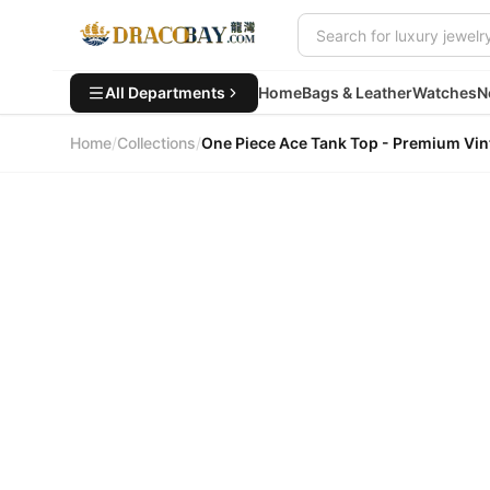
All Departments
Home
Bags & Leather
Watches
N
Home
/
Collections
/
One Piece Ace Tank Top - Premi