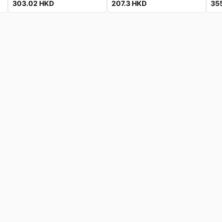
303.02
HKD
207.3
HKD
35