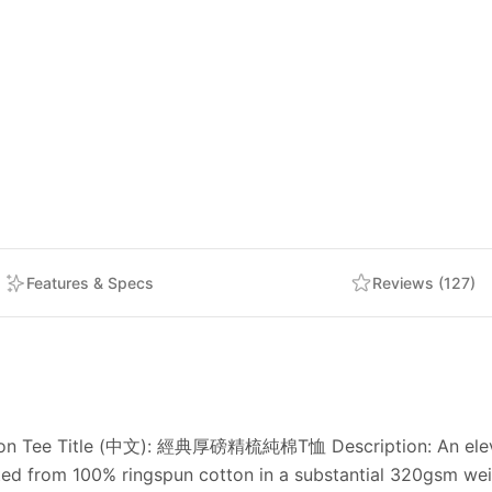
Features & Specs
Reviews (127)
ton Tee Title (中文): 經典厚磅精梳純棉T恤 Description: An elevated
fted from 100% ringspun cotton in a substantial 320gsm weig