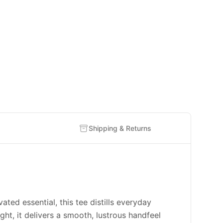
Shipping & Returns
 essential, this tee distills everyday
ht, it delivers a smooth, lustrous handfeel