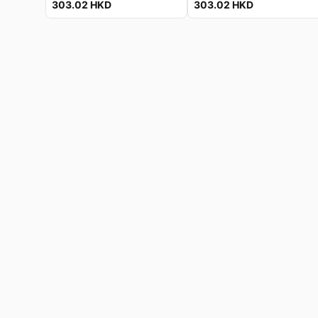
303.02
HKD
303.02
HKD