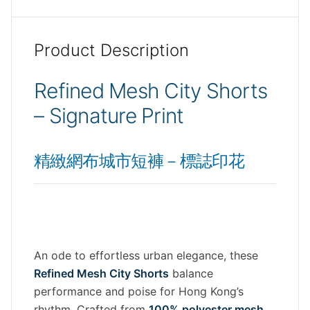
Product Description
Refined Mesh City Shorts
– Signature Print
精緻網布城市短褲－標誌印花
An ode to effortless urban elegance, these
Refined Mesh City Shorts
balance
performance and poise for Hong Kong’s
rhythm. Crafted from
100% polyester mesh
,