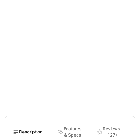
Features
Reviews
Description
& Specs
(127)