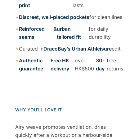
print
lasts
Discreet, well-placed pockets
for clean lines
Reinforced
&
urban
for daily
seams
tailored fit
durability
Curated in
DracoBay’s Urban Athleisure
edit
Authentic
·
Free HK
over
30-
free
guarantee
delivery
HK$500
day
returns
·
WHY YOU’LL LOVE IT
Airy weave promotes ventilation, dries
quickly after a workout or a harbour-side