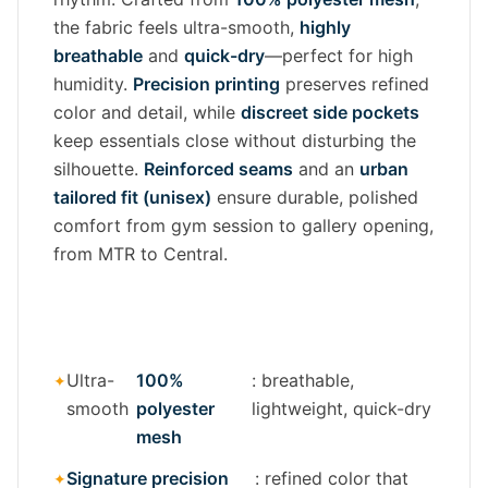
the fabric feels ultra-smooth,
highly
breathable
and
quick-dry
—perfect for high
humidity.
Precision printing
preserves refined
color and detail, while
discreet side pockets
keep essentials close without disturbing the
silhouette.
Reinforced seams
and an
urban
tailored fit (unisex)
ensure durable, polished
comfort from gym session to gallery opening,
from MTR to Central.
Ultra-
100%
: breathable,
smooth
polyester
lightweight, quick-dry
mesh
Signature precision
: refined color that