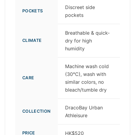
Discreet side
POCKETS
pockets
Breathable & quick-
CLIMATE
dry for high
humidity
Machine wash cold
(30°C), wash with
CARE
similar colors, no
bleach/tumble dry
DracoBay Urban
COLLECTION
Athleisure
PRICE
HK$520