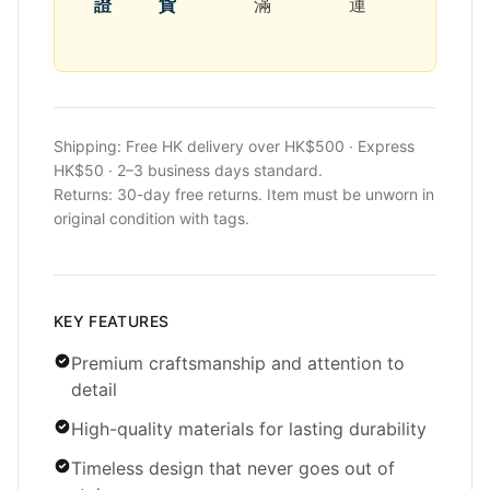
證
貨
滿
運
Shipping: Free HK delivery over HK$500 · Express
HK$50 · 2–3 business days standard.
Returns: 30-day free returns. Item must be unworn in
original condition with tags.
KEY FEATURES
Premium craftsmanship and attention to
detail
High-quality materials for lasting durability
Timeless design that never goes out of