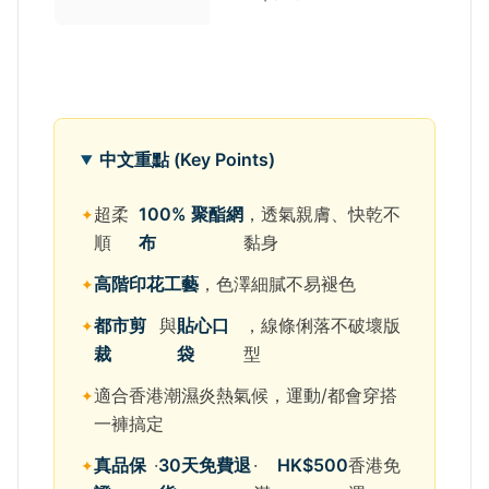
中文重點 (Key Points)
超柔
100% 聚酯網
，透氣親膚、快乾不
順
布
黏身
高階印花工藝
，色澤細膩不易褪色
都市剪
與
貼心口
，線條俐落不破壞版
裁
袋
型
適合香港潮濕炎熱氣候，運動/都會穿搭
一褲搞定
真品保
·
30天免費退
·
HK$500
香港免