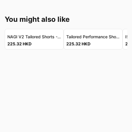
You might also like
NAGI V2 Tailored Shorts - Luxe Performance Stretch NAGI V2 修身短褲 - 頂級彈力機能物料
Tailored Performance Shorts - Water-Repellent, Quick-Dry 修身機能短褲 - 防潑水速乾
225.32
HKD
225.32
HKD
22