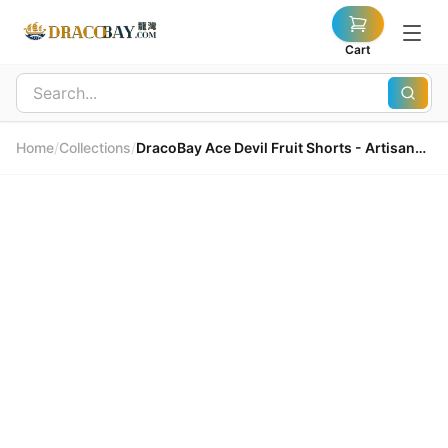
Cart
Home
/
Collections
/
DracoBay Ace Devil Fruit Shorts - Artisanal Embroidery 龍灣 Ace 惡魔果實短褲 - 匠心刺繡