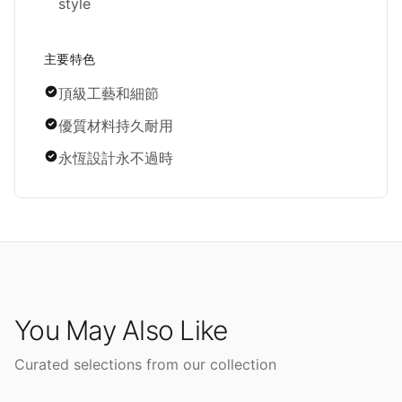
style
主要特色
頂級工藝和細節
優質材料持久耐用
永恆設計永不過時
You May Also Like
Curated selections from our collection