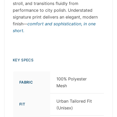
stroll, and transitions fluidly from
performance to city polish. Understated
signature print delivers an elegant, modern
finish—
comfort and sophistication, in one
short.
KEY SPECS
100% Polyester
FABRIC
Mesh
Urban Tailored Fit
FIT
(Unisex)