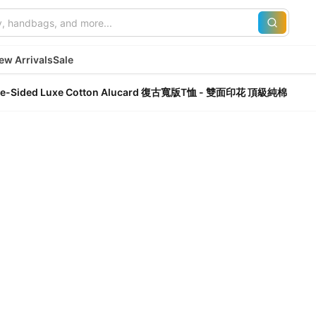
ew Arrivals
Sale
Double-Sided Luxe Cotton Alucard 復古寬版T恤 - 雙面印花 頂級純棉