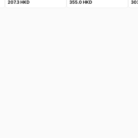
207.3
HKD
355.0
HKD
30