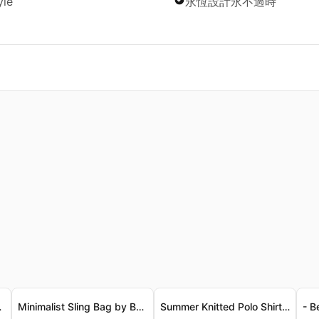
yle
永恆設計永不過時
古寬鬆T恤 - 奢華精梳純棉
Minimalist Sling Bag by BANGE
Summer Knitted Polo Shirt for Men