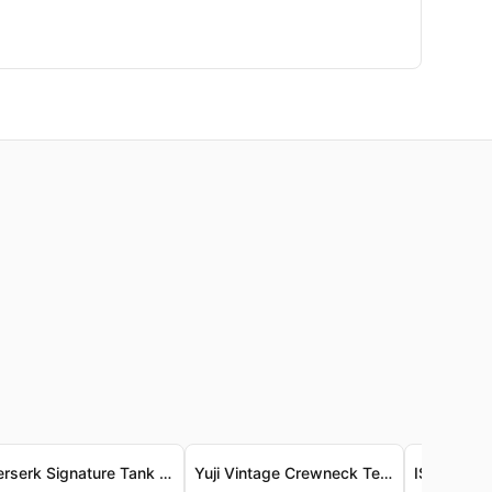
- Berserk Signature Tank Top - Luxe Vintage-Wash Jersey - Berserk 經典背心 - 奢柔復古洗水針織布料
Yuji Vintage Crewneck Tee - Garment-Dyed Premium Cotton Yuji 復古圓領T恤 - 成衣染色頂級精梳棉