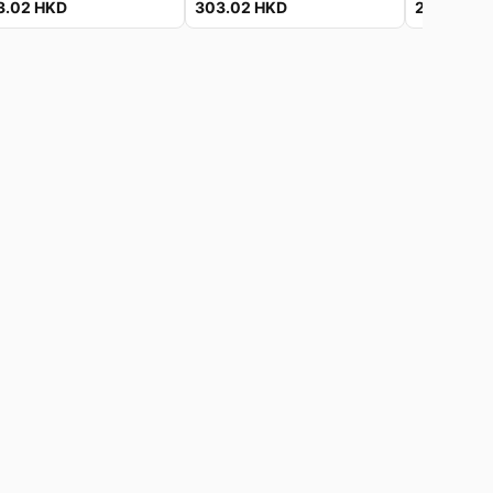
3.02
HKD
303.02
HKD
225.32
H