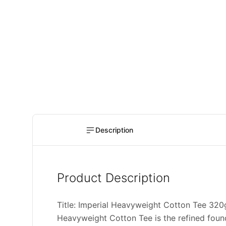
Description
Product Description
Title: Imperial Heavyweight Cotton Tee 3
Heavyweight Cotton Tee is the refined found