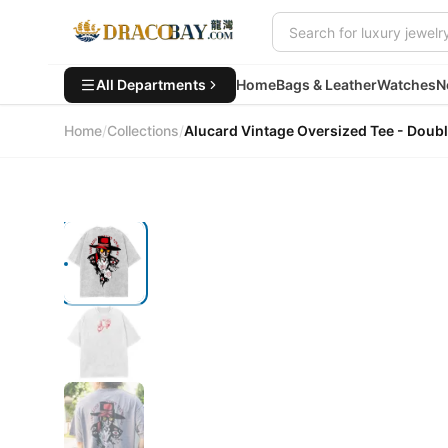
All Departments
Home
Bags & Leather
Watches
N
Home
/
Collections
/
Alucard Vintage Oversized Tee - 