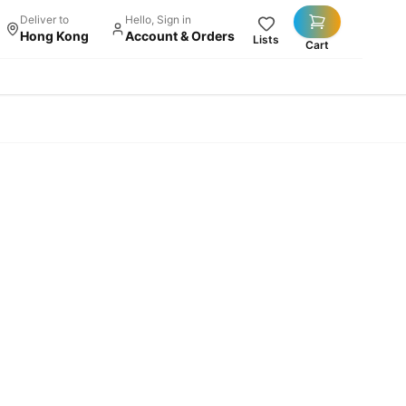
Deliver to
Hello, Sign in
Hong Kong
Account & Orders
Lists
Cart