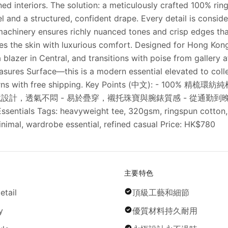
ed interiors. The solution: a meticulously crafted 100% rin
 and a structured, confident drape. Every detail is consi
machinery ensures richly nuanced tones and crisp edges that 
ses the skin with luxurious comfort. Designed for Hong Kon
blazer in Central, and transitions with poise from gallery 
res Surface—this is a modern essential elevated to collec
 returns with free shipping. Key Points (中文): - 1
設計，透氣不悶 - 易於疊穿，襯托珠寶與腕錶質感 - 從通勤到晚
s Tags: heavyweight tee, 320gsm, ringspun cotton, lux
nimal, wardrobe essential, refined casual Price: HK$780
主要特色
etail
頂級工藝和細節
y
優質材料持久耐用