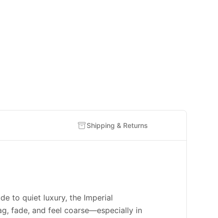
Shipping & Returns
to quiet luxury, the Imperial
g, fade, and feel coarse—especially in