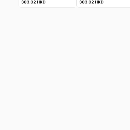
303.02
HKD
303.02
HKD