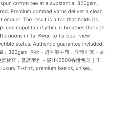
gspun cotton tee at a substantial 320gsm,
dered. Premium combed yarns deliver a clean
endure. The result is a tee that holds its
g’s cosmopolitan rhythm, it breathes through
afternoons in Tai Kwun to harbour‑view
tible status. Authentic guarantee included.
00% 精梳環紡純棉，320gsm 厚磅 - 超平滑手感，立體垂墜 - 高
宴皆宜，低調奢雅 - 滿HK$500香港免運｜正
ury T-shirt, premium basics, unisex,