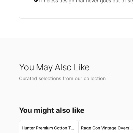
Timeless design that never goes out of st
You May Also Like
Curated selections from our collection
You might also like
Hunter Premium Cotton Tank - Vintage-Wash, Ultra-Soft Hunter 頂級棉質背心 - 復古洗水，柔滑親膚
Rage Gon Vintage Oversized Tee - Luxe Combed Cotton Rage Gon 復