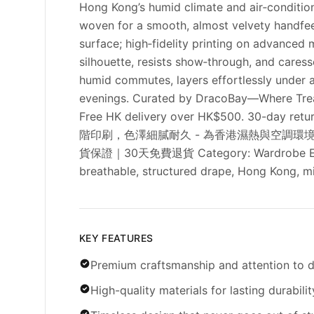
Hong Kong’s humid climate and air‑condition
woven for a smooth, almost velvety handfeel
surface; high‑fidelity printing on advanced 
silhouette, resists show‑through, and cares
humid commutes, layers effortlessly under a 
evenings. Curated by DracoBay—Where Treasu
Free HK delivery over HK$500. 30-day
階印刷，色澤細膩耐久 - 為香港濕熱與空調環境
貨保證｜30天免費退貨 Category: Wardrobe Essential
breathable, structured drape, Hong Kong, mi
KEY FEATURES
Premium craftsmanship and attention to d
High-quality materials for lasting durabilit