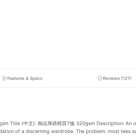
Features & Specs
Reviews (127)
20gsm Title (中文): 御品厚磅棉質T恤 320gsm Description: An ode 
ation of a discerning wardrobe. The problem: most tees sa