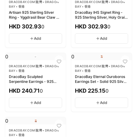
DRACOBAY.COM 龍灣 • DRAGON
DRACOBAY.COM 龍灣 • DRAGON
BAY • 香港
BAY • 香港
Artisan 925 Sterling Silver
DracoBay IHS Signet Ring -
Ring - Yggdrasil Bear Claw 匠
925 Sterling Silver, Holy Grail
心925純銀戒指 - 世界樹熊爪雕
龍灣 IHS聖徽印章戒指 - 925純
HKD
302.93
HKD
302.93
0
0
飾
銀，聖杯圖騰
Add
Add
0
0
DRACOBAY.COM 龍灣 • DRAGON
DRACOBAY.COM 龍灣 • DRAGON
BAY • 香港
BAY • 香港
DracoBay Sculpted
DracoBay Eternal Ouroboros
Serpentine Earrings - 925
Earrings Set - Solid 925 Silver
Sterling Silver 龍灣精雕蛇形耳
龍灣永恆銜尾蛇耳環套裝 - 925
HKD
240.71
HKD
225.15
0
0
環 - 925純銀
純銀
Add
Add
0
DRACOBAY.COM 龍灣 • DRAGON
BAY • 香港