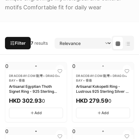
motifs Comfortable fit for daily wear
Filter
7
results
0
0
DRACOBAY.COM 龍灣 • DRAGON
DRACOBAY.COM 龍灣 • DRAGON
BAY • 香港
BAY • 香港
Artisanal Egyptian Thoth
Artisanal Kokopelli Ring -
Signet Ring - 925 Sterling
Lustrous 925 Sterling Silver 精
Silver 匠心埃及托特印章戒指 -
工Kokopelli戒指 - 鏡面拋光925
HKD
302.93
HKD
279.59
0
0
925純銀
純銀
Add
Add
0
0