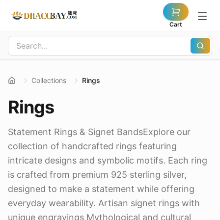
Cart
Collections
Rings
Rings
Statement Rings & Signet BandsExplore our
collection of handcrafted rings featuring
intricate designs and symbolic motifs. Each ring
is crafted from premium 925 sterling silver,
designed to make a statement while offering
everyday wearability. Artisan signet rings with
unique engravings Mythological and cultural