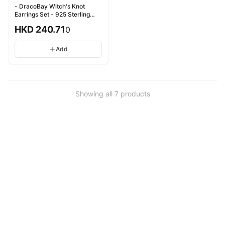
- DracoBay Witch's Knot
Earrings Set - 925 Sterling
Silver - 龍灣女巫之結耳環套裝 -
HKD
240.71
0
925純銀
Add
Showing all
7
products