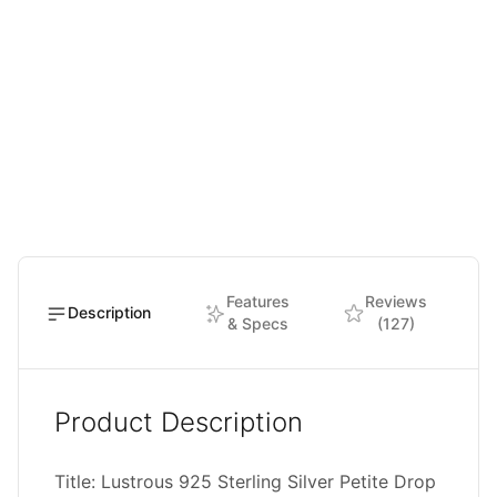
Features
Reviews
Description
& Specs
(127)
Product Description
Title: Lustrous 925 Sterling Silver Petite Drop