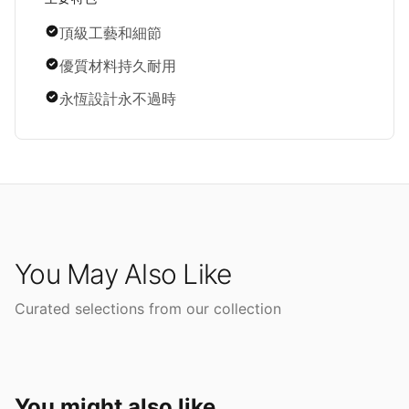
頂級工藝和細節
優質材料持久耐用
永恆設計永不過時
You May Also Like
Curated selections from our collection
You might also like