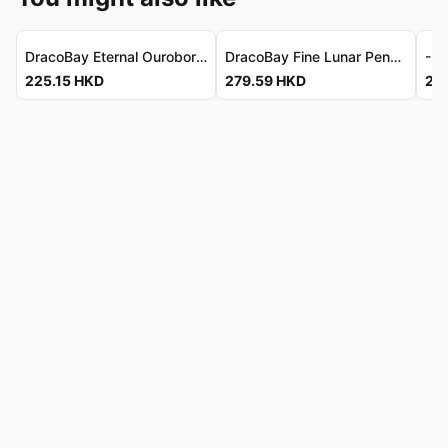
DracoBay Eternal Ouroboros Earrings Set - Solid 925 Silver 龍灣永恆銜尾蛇耳環套裝 - 925純銀
DracoBay Fine Lunar Pendant - Sterling Silver Fairy Crescent 龍灣匠製月華吊墜 - 925純銀仙子乘新月
225.15
HKD
279.59
HKD
24