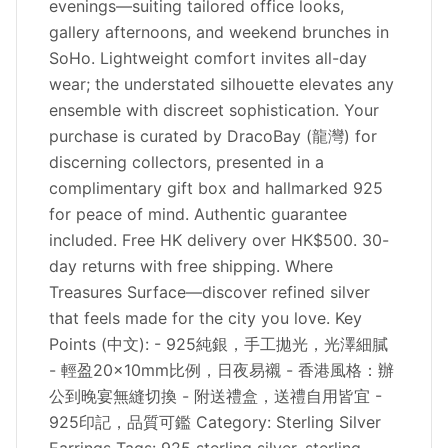
evenings—suiting tailored office looks,
gallery afternoons, and weekend brunches in
SoHo. Lightweight comfort invites all-day
wear; the understated silhouette elevates any
ensemble with discreet sophistication. Your
purchase is curated by DracoBay (龍灣) for
discerning collectors, presented in a
complimentary gift box and hallmarked 925
for peace of mind. Authentic guarantee
included. Free HK delivery over HK$500. 30-
day returns with free shipping. Where
Treasures Surface—discover refined silver
that feels made for the city you love. Key
Points (中文): - 925純銀，手工拋光，光澤細膩
- 輕盈20×10mm比例，日夜易襯 - 香港風格：辦
公到晚宴無縫切換 - 附送禮盒，送禮自用皆宜 -
925印記，品質可鑑 Category: Sterling Silver