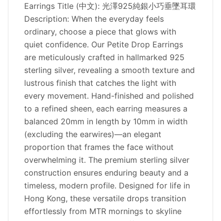
Earrings Title (中文): 光澤925純銀小巧垂墜耳環
Description: When the everyday feels
ordinary, choose a piece that glows with
quiet confidence. Our Petite Drop Earrings
are meticulously crafted in hallmarked 925
sterling silver, revealing a smooth texture and
lustrous finish that catches the light with
every movement. Hand-finished and polished
to a refined sheen, each earring measures a
balanced 20mm in length by 10mm in width
(excluding the earwires)—an elegant
proportion that frames the face without
overwhelming it. The premium sterling silver
construction ensures enduring beauty and a
timeless, modern profile. Designed for life in
Hong Kong, these versatile drops transition
effortlessly from MTR mornings to skyline