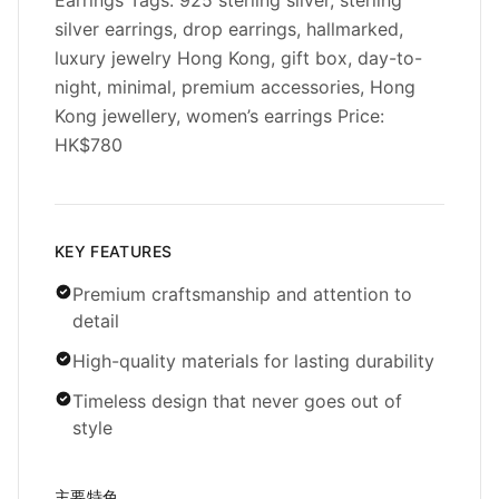
Earrings Tags: 925 sterling silver, sterling
silver earrings, drop earrings, hallmarked,
luxury jewelry Hong Kong, gift box, day-to-
night, minimal, premium accessories, Hong
Kong jewellery, women’s earrings Price:
HK$780
KEY FEATURES
Premium craftsmanship and attention to
detail
High-quality materials for lasting durability
Timeless design that never goes out of
style
主要特色