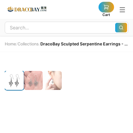
Cart
Home
/
Collections
/
DracoBay Sculpted Serpentine Earrings - 925 Sterling Silver 龍灣精雕蛇形耳環 - 925純銀