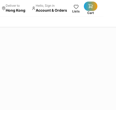
Deliver to
Hello, Sign in
Hong Kong
Account & Orders
Lists
Cart