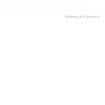
Showing all
6
products