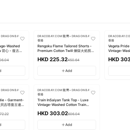
-
50
%
-
50
%
 DRAGON BAY •
DRACOBAY.COM 龍灣 • DRAGON BAY •
DRACOBAY.CO
香港
香港
tage-Washed
Rengoku Flame Tailored Shorts -
Vegeta Pride
Buu 背心 - 復古洗
Premium Cotton Twill 煉獄火焰剪裁
Vintage-Wa
短褲 - 頂級棉質斜紋
背心 - 奢華
HKD
225.32
HKD
303
06.04
450.64
d
Add
-
50
%
 DRAGON BAY •
DRACOBAY.COM 龍灣 • DRAGON BAY •
香港
die - Garment-
Train InSaiyan Tank Top - Luxe
eece 貝吉塔復古連帽
Vintage-Washed Cotton Train
內刷毛
InSaiyan 背心 - 奢雅復古水洗純棉
HKD
303.02
072.22
606.04
d
Add