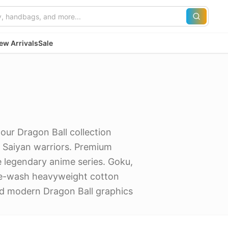
ew Arrivals
Sale
our Dragon Ball collection
c Saiyan warriors. Premium
 legendary anime series. Goku,
ge-wash heavyweight cotton
nd modern Dragon Ball graphics