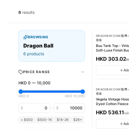
6
results
-
50
%
DRACOBAY.COM 龍灣 •
BROWSING
香港
Dragon Ball
Buu Tank Top - Vin
Soft-Luxe Finish 
6
products
水 柔潤奢華質感
HKD
303.02
6
Ad
PRICE RANGE
-
50
%
HKD
0
—
10,000
DRACOBAY.COM 龍灣 •
香港
HKD
0
HKD
10,000
Vegeta Vintage Hoo
Dyed Cotton Fl
Minimum price
Maximum price
—
$
$
衛衣 - 成衣染色純棉
HKD
536.11
1,
< $500
$500-1K
$1K-2K
$2K+
Ad