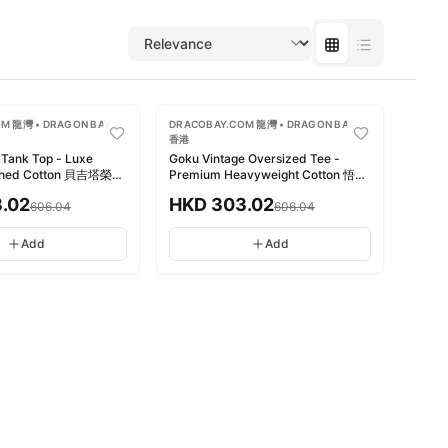
-
50
%
M 龍灣 • DRAGON BAY •
DRACOBAY.COM 龍灣 • DRAGON BAY •
香港
 Tank Top - Luxe
Goku Vintage Oversized Tee -
shed Cotton 貝吉塔榮耀
Premium Heavyweight Cotton 悟空
復古洗水純棉
復古寬版T恤 - 高級厚磅純棉
.02
HKD
303.02
606.04
606.04
Add
Add