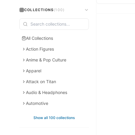
COLLECTIONS
(
100
)
All Collections
Action Figures
Anime & Pop Culture
Apparel
Attack on Titan
Audio & Headphones
Automotive
Backpacks
Show all 100 collections
Backpacks & Bags