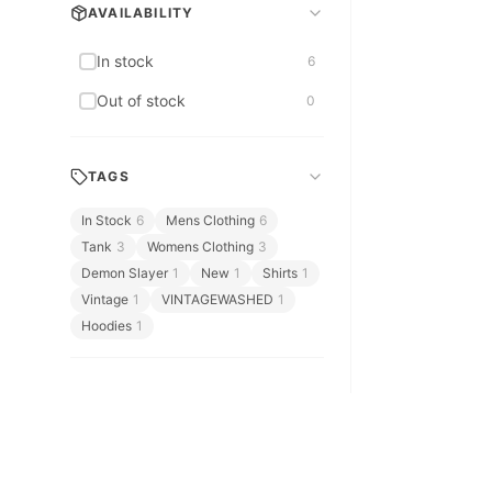
Bags & Accessories
AVAILABILITY
Bags & Leather
In stock
6
Bedding & Bath
Out of stock
0
Berserk
TAGS
In Stock
6
Mens Clothing
6
Tank
3
Womens Clothing
3
Demon Slayer
1
New
1
Shirts
1
Vintage
1
VINTAGEWASHED
1
Hoodies
1