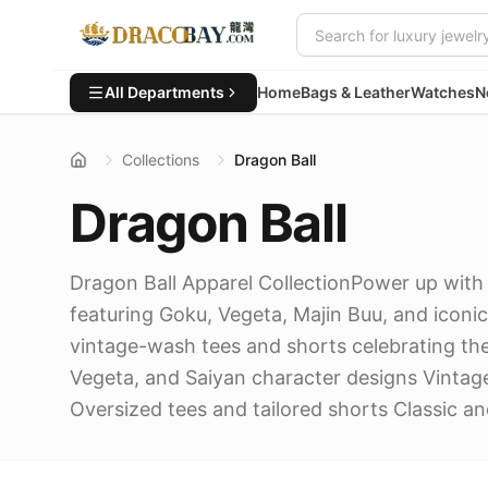
All Departments
Home
Bags & Leather
Watches
N
Collections
Dragon Ball
Dragon Ball
Dragon Ball Apparel CollectionPower up with 
featuring Goku, Vegeta, Majin Buu, and iconi
vintage-wash tees and shorts celebrating the
Vegeta, and Saiyan character designs Vinta
Oversized tees and tailored shorts Classic a