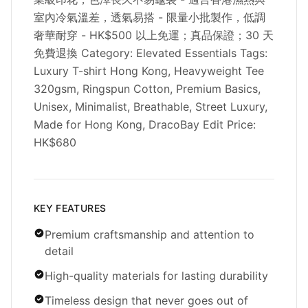
室內冷氣溫差，透氣易搭 - 限量小批製作，低調
奢華耐穿 - HK$500 以上免運；真品保證；30 天
免費退換 Category: Elevated Essentials Tags:
Luxury T-shirt Hong Kong, Heavyweight Tee
320gsm, Ringspun Cotton, Premium Basics,
Unisex, Minimalist, Breathable, Street Luxury,
Made for Hong Kong, DracoBay Edit Price:
HK$680
KEY FEATURES
Premium craftsmanship and attention to
detail
High-quality materials for lasting durability
Timeless design that never goes out of