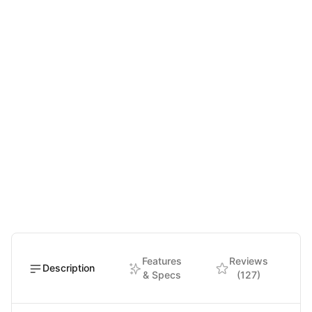
Features
Reviews
Description
& Specs
(127)