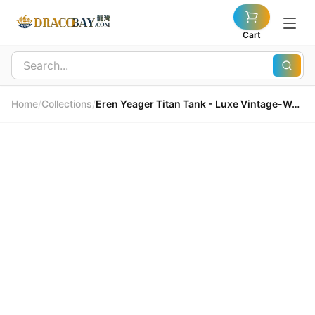
Cart
Home
/
Collections
/
Eren Yeager Titan Tank - Luxe Vintage-Washed Cotton 艾連巨人背心 - 頂級復古洗水純棉