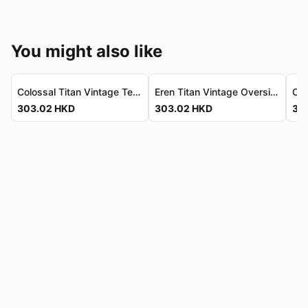
You might also like
Colossal Titan Vintage Tee - Luxe Cotton, Dual-Sided 「超大型巨人」復古T恤 - 奢華純棉，雙面設計
Eren Titan Vintage Oversize Tee - Premium Combed Cotton Eren Titan 復古寬鬆T恤 - 高級精梳純棉
303.02
HKD
303.02
HKD
30