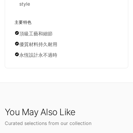
style
主要特色
頂級工藝和細節
優質材料持久耐用
永恆設計永不過時
You May Also Like
Curated selections from our collection