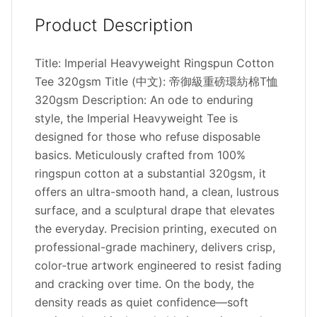
Product Description
Title: Imperial Heavyweight Ringspun Cotton
Tee 320gsm Title (中文): 帝御級重磅環紡棉T恤
320gsm Description: An ode to enduring
style, the Imperial Heavyweight Tee is
designed for those who refuse disposable
basics. Meticulously crafted from 100%
ringspun cotton at a substantial 320gsm, it
offers an ultra-smooth hand, a clean, lustrous
surface, and a sculptural drape that elevates
the everyday. Precision printing, executed on
professional-grade machinery, delivers crisp,
color‑true artwork engineered to resist fading
and cracking over time. On the body, the
density reads as quiet confidence—soft