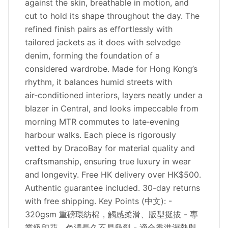
against the skin, breathable in motion, and
cut to hold its shape throughout the day. The
refined finish pairs as effortlessly with
tailored jackets as it does with selvedge
denim, forming the foundation of a
considered wardrobe. Made for Hong Kong’s
rhythm, it balances humid streets with
air‑conditioned interiors, layers neatly under a
blazer in Central, and looks impeccable from
morning MTR commutes to late‑evening
harbour walks. Each piece is rigorously
vetted by DracoBay for material quality and
craftsmanship, ensuring true luxury in wear
and longevity. Free HK delivery over HK$500.
Authentic guarantee included. 30-day returns
with free shipping. Key Points (中文): -
320gsm 重磅環紡棉，觸感柔滑、版型挺拔 - 專
業級印花，色澤長久不易龜裂 - 適合香港濕熱與