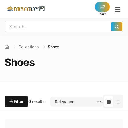
Cart
Collections
Shoes
Shoes
Filter
0
results