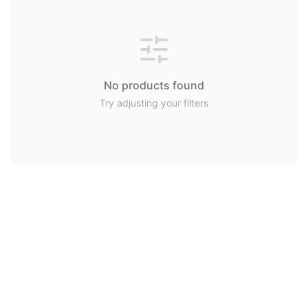
No products found
Try adjusting your filters