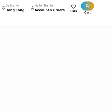
Deliver to
Hello, Sign in
Hong Kong
Account & Orders
Lists
Cart