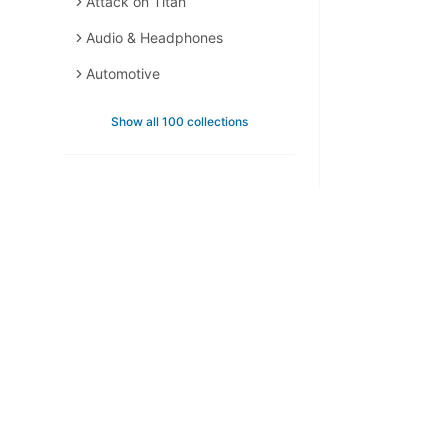
Attack on Titan
Audio & Headphones
Automotive
Backpacks
Show all 100 collections
Backpacks & Bags
Bags & Accessories
Bags & Leather
Bedding & Bath
Berserk