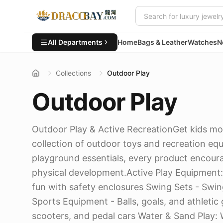
All Departments
Home
Bags & Leather
Watches
N
Collections
Outdoor Play
Outdoor Play
Outdoor Play & Active RecreationGet kids mo
collection of outdoor toys and recreation eq
playground essentials, every product encourag
physical development.Active Play Equipment
fun with safety enclosures Swing Sets - Swing
Sports Equipment - Balls, goals, and athletic
scooters, and pedal cars Water & Sand Play: 