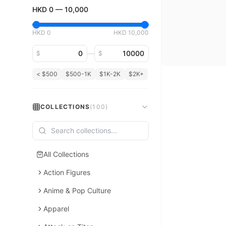
HKD
0
—
10,000
HKD
0
HKD
10,000
Minimum price
Maximum price
—
$
$
< $500
$500-1K
$1K-2K
$2K+
COLLECTIONS
(
100
)
All Collections
Action Figures
Anime & Pop Culture
Apparel