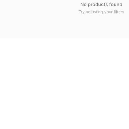
No products found
Try adjusting your filters