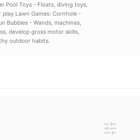
n Pool Toys - Floats, diving toys,
r play Lawn Games: Cornhole -
 fun Bubbles - Wands, machines,
ss, develop gross motor skills,
thy outdoor habits.