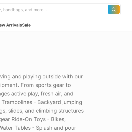
ew Arrivals
Sale
ving and playing outside with our
uipment. From sports gear to
es active play, fresh air, and
: Trampolines - Backyard jumping
s, slides, and climbing structures
 gear Ride-On Toys - Bikes,
Water Tables - Splash and pour