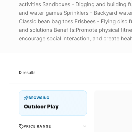
activities Sandboxes - Digging and building fu
and water games Sprinklers - Backyard wate
Classic bean bag toss Frisbees - Flying disc
and solutions Benefits:Promote physical fitne
encourage social interaction, and create heal
0
results
BROWSING
Outdoor Play
PRICE RANGE