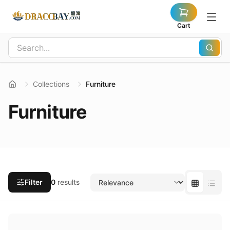
Cart
Collections
Furniture
Furniture
Filter
0
results