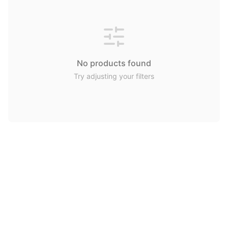
No products found
Try adjusting your filters