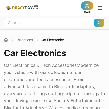
Cart
Collections
Car Electronics
Car Electronics
Car Electronics & Tech AccessoriesModernize
your vehicle with our collection of car
electronics and tech accessories. From
advanced dash cams to Bluetooth adapters,
every product brings cutting-edge technology to
your driving experience.Audio & Entertainment:
Bluetooth Adapters - Wireless audio streaming