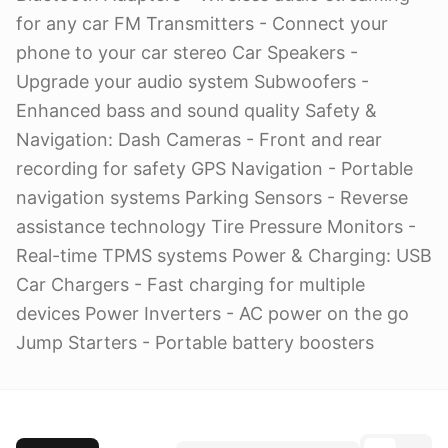
for any car FM Transmitters - Connect your
phone to your car stereo Car Speakers -
Upgrade your audio system Subwoofers -
Enhanced bass and sound quality Safety &
Navigation: Dash Cameras - Front and rear
recording for safety GPS Navigation - Portable
navigation systems Parking Sensors - Reverse
assistance technology Tire Pressure Monitors -
Real-time TPMS systems Power & Charging: USB
Car Chargers - Fast charging for multiple
devices Power Inverters - AC power on the go
Jump Starters - Portable battery boosters