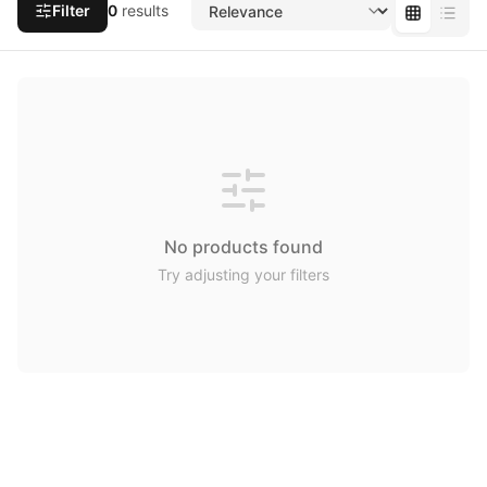
Filter
0
results
No products found
Try adjusting your filters